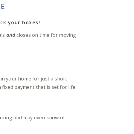
SE
ck your boxes!
als
and
closes on time for moving
in your home for just a short
ixed payment that is set for life.
ancing and may even know of