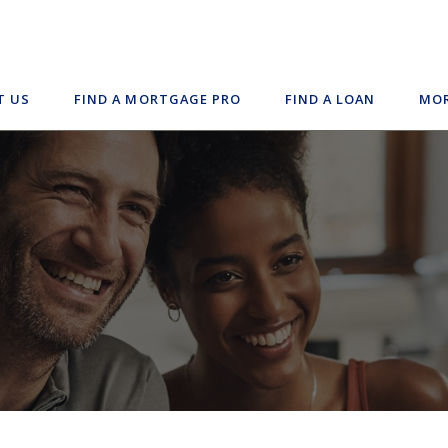
T US
FIND A MORTGAGE PRO
FIND A LOAN
MOR