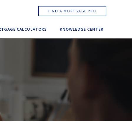
FIND A MORTGAGE PRO
TGAGE CALCULATORS
KNOWLEDGE CENTER