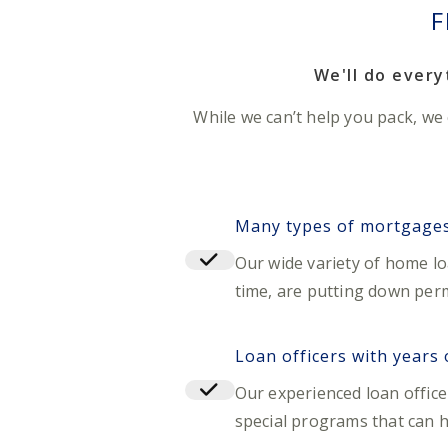
F
We'll do ever
While we can’t help you pack, we
Many types of mortgages 
Our wide variety of home l
time, are putting down perm
Loan officers with years
Our experienced loan offic
special programs that can 