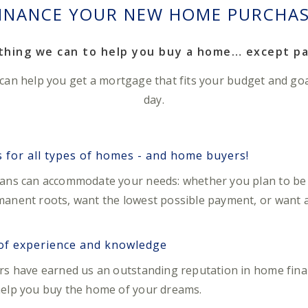
INANCE YOUR NEW HOME PURCHA
ything we can to help you buy a home… except pa
 can help you get a mortgage that fits your budget and go
day.
for all types of homes - and home buyers!
oans can accommodate your needs: whether you plan to be 
anent roots, want the lowest possible payment, or want a f
 of experience and knowledge
ers have earned us an outstanding reputation in home fin
help you buy the home of your dreams.