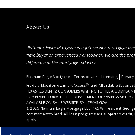
About Us
Platinum Eagle Mortgage is a full-service mortgage lend
time buyer or experienced homeowner, we are the pro
difference in the mortgage industry.
Platinum Eagle Mortgage
Terms of Use
Licensing
Privacy
SM
Freddie Mac BorrowSmart Access
and Affordable Seconds®
TEXAS RESIDENTS: CONSUMERS WISHING TO FILE A COMPLAI
COMPLAINT FORM TO THE DEPARTMENT OF SAVINGS AND MORTGA
AVAILABLE ON SML'S WEBSITE: SML.TEXAS.GOV
© 2026 Platinum Eagle Mortgage LLC. 465 W President George
commitment to lend. All loan programs are subject to credit, 
apply.