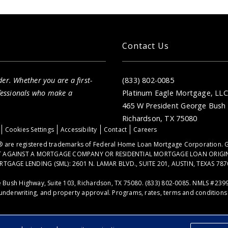
Contact Us
er. Whether you are a first-
(833) 802-0085
fessionals who make a
Platinum Eagle Mortgage, LLC
465 W President George Bush 
Richardson, TX 75080
Cookies Settings
Accessibility
Contact
Careers
 are registered trademarks of Federal Home Loan Mortgage Corporation. G
NT AGAINST A MORTGAGE COMPANY OR RESIDENTIAL MORTGAGE LOAN ORIGI
GE LENDING (SML): 2601 N. LAMAR BLVD., SUITE 201, AUSTIN, TEXAS 787
 Bush Highway, Suite 103, Richardson, TX 75080. (833) 802-0085. NMLS #239
underwriting, and property approval. Programs, rates, terms and conditions a