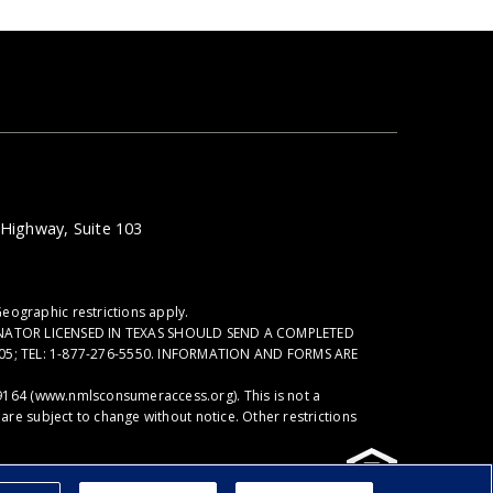
Highway, Suite 103
eographic restrictions apply.
NATOR LICENSED IN TEXAS SHOULD SEND A COMPLETED
05; TEL: 1-877-276-5550. INFORMATION AND FORMS ARE
9164 (
www.nmlsconsumeraccess.org
). This is not a
re subject to change without notice. Other restrictions