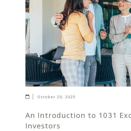
October 20, 2025
An Introduction to 1031 Ex
Investors