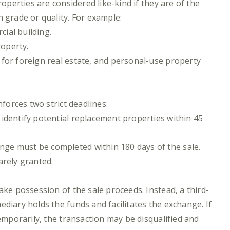
roperties are considered like-kind if they are of the
 grade or quality. For example:
ial building.
operty.
for foreign real estate, and personal-use property
nforces two strict deadlines:
t identify potential replacement properties within 45
ange must be completed within 180 days of the sale.
arely granted.
ake possession of the sale proceeds. Instead, a third-
diary holds the funds and facilitates the exchange. If
temporarily, the transaction may be disqualified and