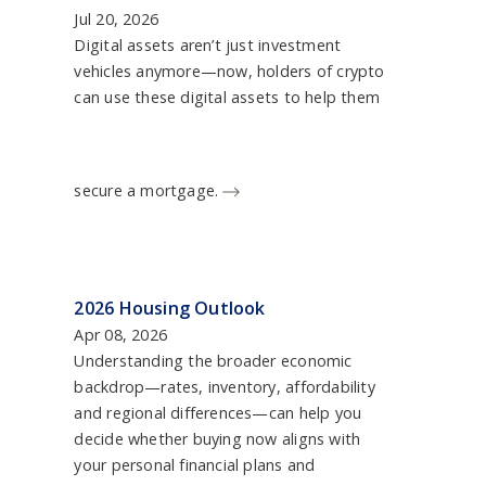
Jul 20, 2026
Digital assets aren’t just investment
vehicles anymore—now, holders of crypto
can use these digital assets to help them
secure a mortgage.
2026 Housing Outlook
Apr 08, 2026
Understanding the broader economic
backdrop—rates, inventory, affordability
and regional differences—can help you
decide whether buying now aligns with
your personal financial plans and