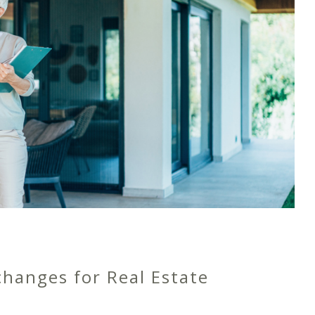
changes for Real Estate