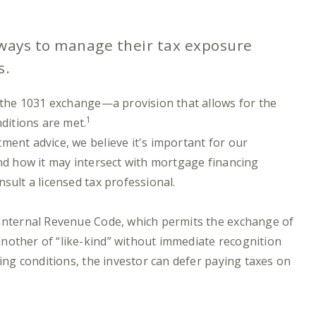
 ways to manage their tax exposure
s.
s the 1031 exchange—a provision that allows for the
1
nditions are met.
ment advice, we believe it's important for our
and how it may intersect with mortgage financing
sult a licensed tax professional.
 Internal Revenue Code, which permits the exchange of
nother of “like-kind” without immediate recognition
ying conditions, the investor can defer paying taxes on