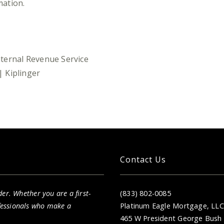
mation.
Internal Revenue Service
 Kiplinger
Contact Us
er. Whether you are a first-
(833) 802-0085
fessionals who make a
Platinum Eagle Mortgage, LLC
465 W President George Bush 