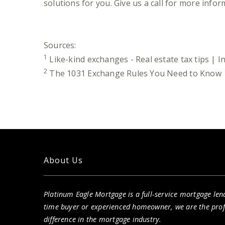
solutions for you. Give us a call for more infor
Sources:
1
Like-kind exchanges - Real estate tax tips | 
2
The 1031 Exchange Rules You Need to Know |
About Us
Platinum Eagle Mortgage is a full-service mortgage lend
time buyer or experienced homeowner, we are the pro
difference in the mortgage industry.