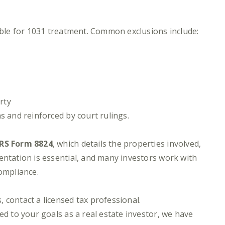
gible for 1031 treatment. Common exclusions include:
rty
s and reinforced by court rulings.
IRS Form 8824
, which details the properties involved,
entation is essential, and many investors work with
compliance.
 contact a licensed tax professional.
ed to your goals as a real estate investor, we have