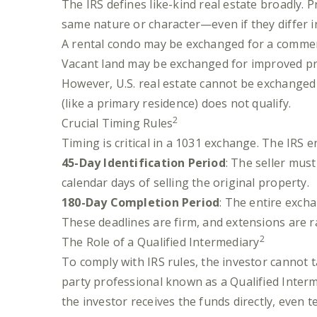
The IRS defines like-kind real estate broadly. P
same nature or character—even if they differ in
A rental condo may be exchanged for a commerc
Vacant land may be exchanged for improved pr
However, U.S. real estate cannot be exchanged 
(like a primary residence) does not qualify.
2
Crucial Timing Rules
Timing is critical in a 1031 exchange. The IRS e
45-Day Identification Period
: The seller mus
calendar days of selling the original property.
180-Day Completion Period
: The entire exch
These deadlines are firm, and extensions are r
2
The Role of a Qualified Intermediary
To comply with IRS rules, the investor cannot t
party professional known as a Qualified Interme
the investor receives the funds directly, even 