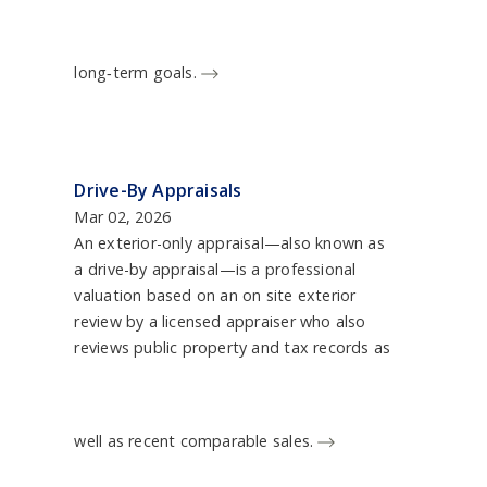
long‑term goals.
Drive-By Appraisals
Mar 02, 2026
An exterior-only appraisal—also known as
a drive-by appraisal—is a professional
valuation based on an on site exterior
review by a licensed appraiser who also
reviews public property and tax records as
well as recent comparable sales.