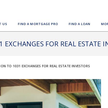
T US
FIND A MORTGAGE PRO
FIND A LOAN
MOR
1 EXCHANGES FOR REAL ESTATE I
ON TO 1031 EXCHANGES FOR REAL ESTATE INVESTORS