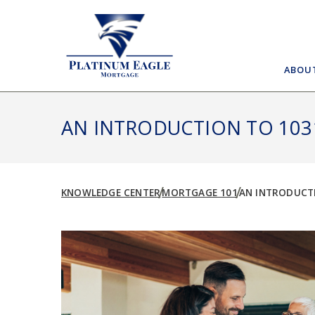
Skip
to
content
ABOU
AN INTRODUCTION TO 103
KNOWLEDGE CENTER
MORTGAGE 101
AN INTRODUCTI