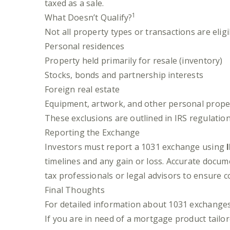
taxed as a sale.
1
What Doesn’t Qualify?
Not all property types or transactions are eli
Personal residences
Property held primarily for resale (inventory)
Stocks, bonds and partnership interests
Foreign real estate
Equipment, artwork, and other personal prope
These exclusions are outlined in IRS regulation
Reporting the Exchange
Investors must report a 1031 exchange using
timelines and any gain or loss. Accurate docum
tax professionals or legal advisors to ensure 
Final Thoughts
For detailed information about 1031 exchanges,
If you are in need of a mortgage product tailor