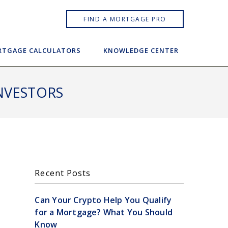
FIND A MORTGAGE PRO
TGAGE CALCULATORS
KNOWLEDGE CENTER
NVESTORS
Recent Posts
Can Your Crypto Help You Qualify
for a Mortgage? What You Should
Know