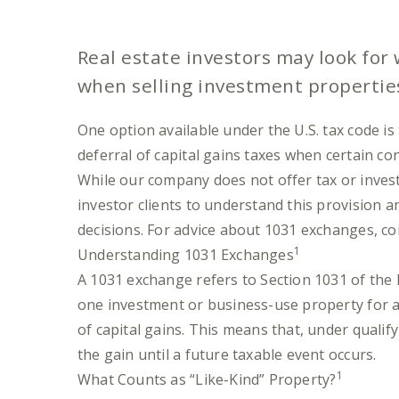
Real estate investors may look for
when selling investment propertie
One option available under the U.S. tax code i
deferral of capital gains taxes when certain co
While our company does not offer tax or invest
investor clients to understand this provision 
decisions. For advice about 1031 exchanges, con
1
Understanding 1031 Exchanges
A 1031 exchange refers to Section 1031 of the
one investment or business-use property for a
of capital gains. This means that, under qualif
the gain until a future taxable event occurs.
1
What Counts as “Like-Kind” Property?