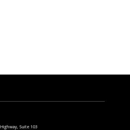
Highway, Suite 103