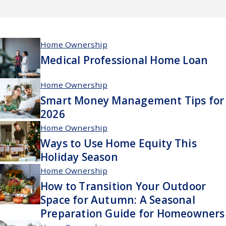
Home Ownership
Medical Professional Home Loan
Home Ownership
Smart Money Management Tips for
2026
Home Ownership
Ways to Use Home Equity This
Holiday Season
Home Ownership
How to Transition Your Outdoor
Space for Autumn: A Seasonal
Preparation Guide for Homeowners