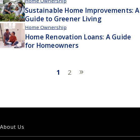
Home Ownership
Sustainable Home Improvements: A
Guide to Greener Living
Home Ownership
Home Renovation Loans: A Guide
for Homeowners
1
2
About Us