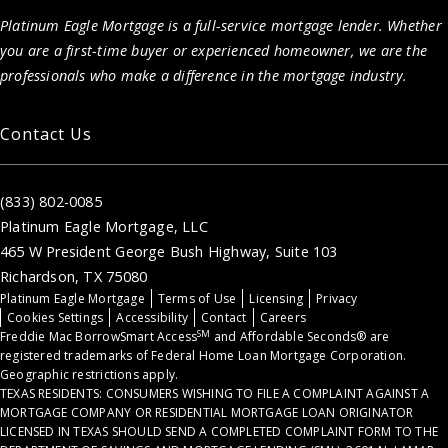
Platinum Eagle Mortgage is a full-service mortgage lender. Whether
you are a first-time buyer or experienced homeowner, we are the
professionals who make a difference in the mortgage industry.
Contact Us
(833) 802-0085
Platinum Eagle Mortgage, LLC
465 W President George Bush Highway, Suite 103
Richardson, TX 75080
Platinum Eagle Mortgage
Terms of Use
Licensing
Privacy
Cookies Settings
Accessibility
Contact
Careers
SM
Freddie Mac BorrowSmart Access
and Affordable Seconds® are
registered trademarks of Federal Home Loan Mortgage Corporation.
Geographic restrictions apply.
TEXAS RESIDENTS: CONSUMERS WISHING TO FILE A COMPLAINT AGAINST A
MORTGAGE COMPANY OR RESIDENTIAL MORTGAGE LOAN ORIGINATOR
LICENSED IN TEXAS SHOULD SEND A COMPLETED COMPLAINT FORM TO THE