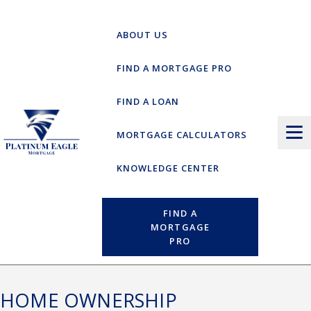
Skip
to
ABOUT US
content
FIND A MORTGAGE PRO
FIND A LOAN
MORTGAGE CALCULATORS
KNOWLEDGE CENTER
FIND A
MORTGAGE
PRO
HOME OWNERSHIP