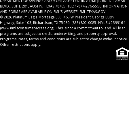
DEPARTMENT OF SAVINGS AND MORTGAGE LENDING (SML): 2601 N. LAMAR
BLVD., SUITE 201, AUSTIN, TEXAS 78705; TEL: 1-877-276-5550. INFORMATION
AND FORMS ARE AVAILABLE ON SML'S WEBSITE: SML.TEXAS.GOV
© 2026 Platinum Eagle Mortgage LLC. 465 W President George Bush
Highway, Suite 103, Richardson, TX 75080. (833) 802-0085. NMLS #2399164
(
www.nmlsconsumeraccess.org
). This is not a commitment to lend. All loan
programs are subject to credit, underwriting, and property approval.
Programs, rates, terms and conditions are subject to change without notice.
Other restrictions apply.