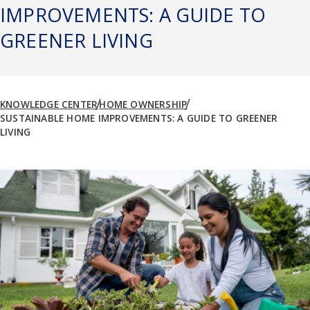
IMPROVEMENTS: A GUIDE TO
GREENER LIVING
KNOWLEDGE CENTER
HOME OWNERSHIP
SUSTAINABLE HOME IMPROVEMENTS: A GUIDE TO GREENER
LIVING