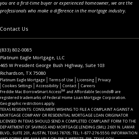
you are a first-time buyer or experienced homeowner, we are the
professionals who make a difference in the mortgage industry.
Contact Us
(833) 802-0085
Platinum Eagle Mortgage, LLC
465 W President George Bush Highway, Suite 103
Richardson, TX 75080
Platinum Eagle Mortgage
Terms of Use
Licensing
Privacy
Cookies Settings
Accessibility
Contact
Careers
SM
Freddie Mac BorrowSmart Access
and Affordable Seconds® are
registered trademarks of Federal Home Loan Mortgage Corporation.
Geographic restrictions apply.
TEXAS RESIDENTS: CONSUMERS WISHING TO FILE A COMPLAINT AGAINST A
MORTGAGE COMPANY OR RESIDENTIAL MORTGAGE LOAN ORIGINATOR
LICENSED IN TEXAS SHOULD SEND A COMPLETED COMPLAINT FORM TO THE
DEPARTMENT OF SAVINGS AND MORTGAGE LENDING (SML): 2601 N. LAMAR
BLVD., SUITE 201, AUSTIN, TEXAS 78705; TEL: 1-877-276-5550. INFORMATION
AND FORMS ARE AVAILABLE ON SML'S WEBSITE: SML.TEXAS.GOV