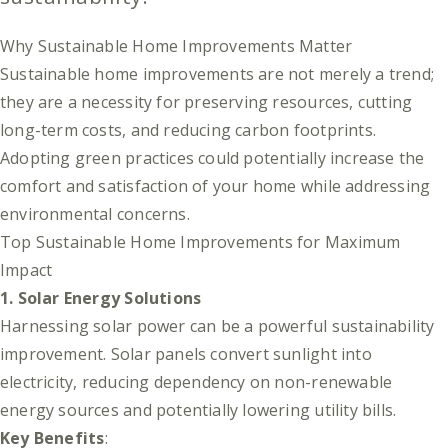
Why Sustainable Home Improvements Matter
Sustainable home improvements are not merely a trend;
they are a necessity for preserving resources, cutting
long-term costs, and reducing carbon footprints.
Adopting green practices could potentially increase the
comfort and satisfaction of your home while addressing
environmental concerns.
Top Sustainable Home Improvements for Maximum
Impact
1. Solar Energy Solutions
Harnessing solar power can be a powerful sustainability
improvement. Solar panels convert sunlight into
electricity, reducing dependency on non-renewable
energy sources and potentially lowering utility bills.
Key Benefits
: