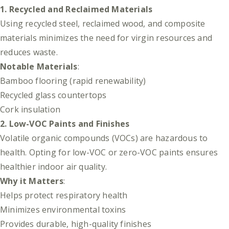
1. Recycled and Reclaimed Materials
Using recycled steel, reclaimed wood, and composite
materials minimizes the need for virgin resources and
reduces waste.
Notable Materials
:
Bamboo flooring (rapid renewability)
Recycled glass countertops
Cork insulation
2. Low-VOC Paints and Finishes
Volatile organic compounds (VOCs) are hazardous to
health. Opting for low-VOC or zero-VOC paints ensures
healthier indoor air quality.
Why it Matters
:
Helps protect respiratory health
Minimizes environmental toxins
Provides durable, high-quality finishes