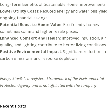
Long-Term Benefits of Sustainable Home Improvements
Lower Utility Costs
: Reduced energy and water bills yield
ongoing financial savings.
Potential Boost to Home Value
: Eco-friendly homes
sometimes command higher resale prices.
Enhanced Comfort and Health
: Improved insulation, air
quality, and lighting contribute to better living conditions.
Positive Environmental Impact
: Significant reduction in
carbon emissions and resource depletion.
Energy Star® is a registered trademark of the Environmental
Protection Agency and is not affiliated with the company.
Recent Posts