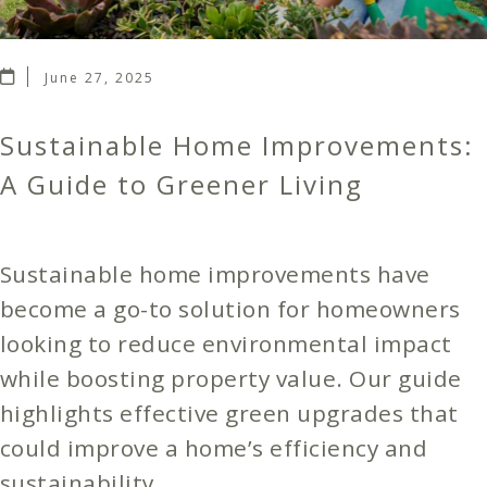
June 27, 2025
Sustainable Home Improvements:
A Guide to Greener Living
Sustainable home improvements have
become a go-to solution for homeowners
looking to reduce environmental impact
while boosting property value. Our guide
highlights effective green upgrades that
could improve a home’s efficiency and
sustainability.