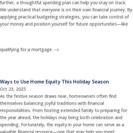
further, a thoughtful spending plan can help you stay on track.
We understand that everyone is on their own financial journey. By
applying practical budgeting strategies, you can take control of
your money and position yourself for future opportunities—like
qualifying for a mortgage.
Ways to Use Home Equity This Holiday Season
Oct 23, 2025
As the festive season draws near, homeowners often find
themselves balancing joyful traditions with financial
responsibilities. From hosting extended family to preparing for
the year ahead, the holidays may bring both celebration and
spending. Fortunately, the equity in your home can serve as a
valuable financial resource—one that may help you meet