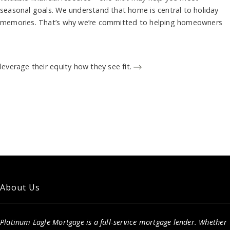
seasonal goals. We understand that home is central to holiday
memories. That’s why we’re committed to helping homeowners
leverage their equity how they see fit.
About Us
Platinum Eagle Mortgage is a full-service mortgage lender. Whether