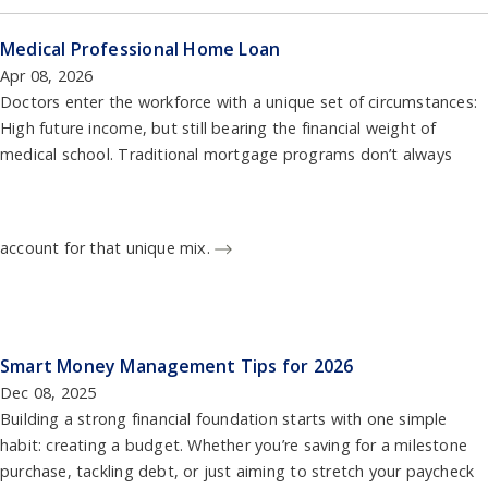
Medical Professional Home Loan
Apr 08, 2026
Doctors enter the workforce with a unique set of circumstances:
High future income, but still bearing the financial weight of
medical school. Traditional mortgage programs don’t always
account for that unique mix.
Smart Money Management Tips for 2026
Dec 08, 2025
Building a strong financial foundation starts with one simple
habit: creating a budget. Whether you’re saving for a milestone
purchase, tackling debt, or just aiming to stretch your paycheck