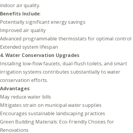
indoor air quality.
Benefits Include
:
Potentially significant energy savings
Improved air quality
Advanced programmable thermostats for optimal control
Extended system lifespan
4. Water Conservation Upgrades
Installing low-flow faucets, dual-flush toilets, and smart
irrigation systems contributes substantially to water
conservation efforts.
Advantages
:
May reduce water bills
Mitigates strain on municipal water supplies
Encourages sustainable landscaping practices
Green Building Materials: Eco-Friendly Choices for
Renovations