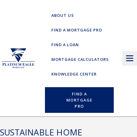
Skip
to
ABOUT US
content
FIND A MORTGAGE PRO
FIND A LOAN
MORTGAGE CALCULATORS
KNOWLEDGE CENTER
FIND A
MORTGAGE
PRO
SUSTAINABLE HOME