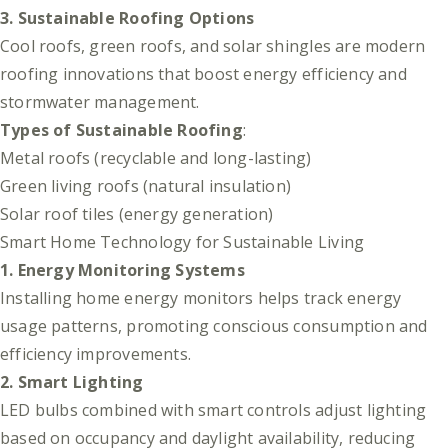
3. Sustainable Roofing Options
Cool roofs, green roofs, and solar shingles are modern
roofing innovations that boost energy efficiency and
stormwater management.
Types of Sustainable Roofing
:
Metal roofs (recyclable and long-lasting)
Green living roofs (natural insulation)
Solar roof tiles (energy generation)
Smart Home Technology for Sustainable Living
1. Energy Monitoring Systems
Installing home energy monitors helps track energy
usage patterns, promoting conscious consumption and
efficiency improvements.
2. Smart Lighting
LED bulbs combined with smart controls adjust lighting
based on occupancy and daylight availability, reducing