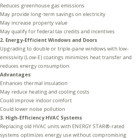
Reduces greenhouse gas emissions
May provide long-term savings on electricity
May increase property value
May qualify for federal tax credits and incentives
2. Energy-Efficient Windows and Doors
Upgrading to double or triple-pane windows with low-
emissivity (Low-E) coatings minimizes heat transfer and
reduces energy consumption.
Advantages
:
Enhances thermal insulation
May reduce heating and cooling costs
Could improve indoor comfort
Could lower noise pollution
3. High-Efficiency HVAC Systems
Replacing old HVAC units with ENERGY STAR®-rated
systems optimizes energy use without compromising