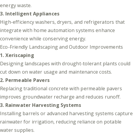
energy waste.
3. Intelligent Appliances
High-efficiency washers, dryers, and refrigerators that
integrate with home automation systems enhance
convenience while conserving energy.
Eco-Friendly Landscaping and Outdoor Improvements
1. Xeriscaping
Designing landscapes with drought-tolerant plants could
cut down on water usage and maintenance costs.
2. Permeable Pavers
Replacing traditional concrete with permeable pavers
improves groundwater recharge and reduces runoff.
3. Rainwater Harvesting Systems
Installing barrels or advanced harvesting systems capture
rainwater for irrigation, reducing reliance on potable
water supplies.