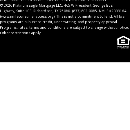
© 2026 Platinum Eagle Mortgage LLC. 465 W President George Bush
Highway, Suite 103, Richardson, TX 75080. (833) 802-0085. NMLS #2399164
(
www.nmlsconsumeraccess.org
). This is not a commitment to lend. All loan
programs are subject to credit, underwriting, and property approval.
Programs, rates, terms and conditions are subject to change without notice.
Other restrictions apply.